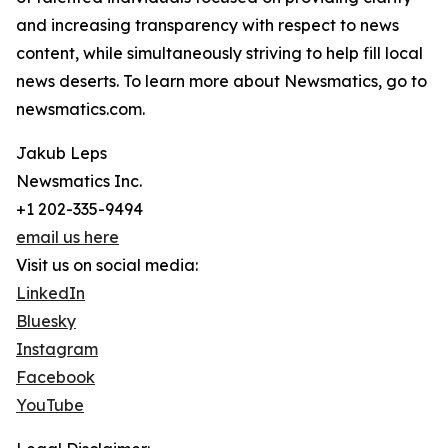
and increasing transparency with respect to news
content, while simultaneously striving to help fill local
news deserts. To learn more about Newsmatics, go to
newsmatics.com.
Jakub Leps
Newsmatics Inc.
+1 202-335-9494
email us here
Visit us on social media:
LinkedIn
Bluesky
Instagram
Facebook
YouTube