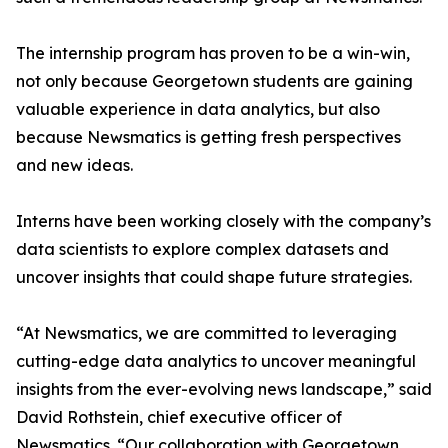
The internship program has proven to be a win-win,
not only because Georgetown students are gaining
valuable experience in data analytics, but also
because Newsmatics is getting fresh perspectives
and new ideas.
Interns have been working closely with the company’s
data scientists to explore complex datasets and
uncover insights that could shape future strategies.
“At Newsmatics, we are committed to leveraging
cutting-edge data analytics to uncover meaningful
insights from the ever-evolving news landscape,” said
David Rothstein, chief executive officer of
Newsmatics. “Our collaboration with Georgetown