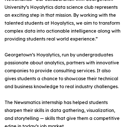
University’s Hoyalytics data science club represents
an exciting step in that mission. By working with the
talented students at Hoyalytics, we aim to transform
complex data into actionable intelligence along with
providing students real world experience.”
Georgetown’s Hoyalytics, run by undergraduates
passionate about analytics, partners with innovative
companies to provide consulting services. It also
gives students a chance to showcase their technical
and business knowledge to real industry challenges.
The Newsmatics internship has helped students
sharpen their skills in data gathering, visualization,
and storytelling — skills that give them a competitive
edge in today’s job market.