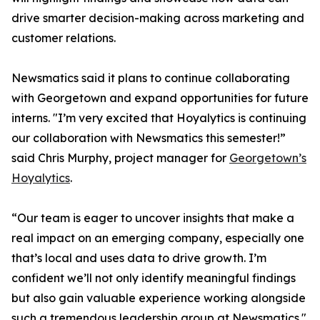
drive smarter decision-making across marketing and
customer relations.
Newsmatics said it plans to continue collaborating
with Georgetown and expand opportunities for future
interns. "I’m very excited that Hoyalytics is continuing
our collaboration with Newsmatics this semester!”
said Chris Murphy, project manager for
Georgetown’s
Hoyalytics
.
“Our team is eager to uncover insights that make a
real impact on an emerging company, especially one
that’s local and uses data to drive growth. I’m
confident we’ll not only identify meaningful findings
but also gain valuable experience working alongside
such a tremendous leadership group at Newsmatics."