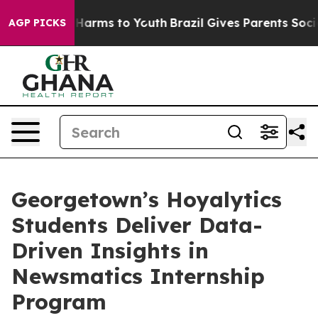
to Abate Harms to Youth
Brazil Gives Parents Social Me
AGP PICKS
Georgetown’s Hoyalytics
Students Deliver Data-
Driven Insights in
Newsmatics Internship
Program