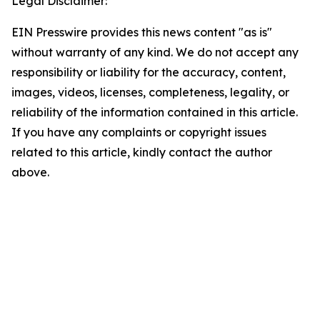
Legal Disclaimer:
EIN Presswire provides this news content "as is"
without warranty of any kind. We do not accept any
responsibility or liability for the accuracy, content,
images, videos, licenses, completeness, legality, or
reliability of the information contained in this article.
If you have any complaints or copyright issues
related to this article, kindly contact the author
above.