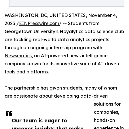
WASHINGTON, DC, UNITED STATES, November 4,
2025 /
EINPresswire.com
/ -- Students from
Georgetown University’s Hoyalytics data science club
are tackling real-world data analytics projects
through an ongoing internship program with
Newsmatics
, an AI-powered news intelligence
company known for its innovative suite of AI-driven
tools and platforms.
The partnership has given students, many of whom
are passionate about developing data-driven
solutions for
companies,
Our team is eager to
hands-on
uncover insights that make
experience in