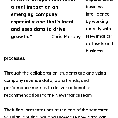
a real impact on an
business
emerging company,
intelligence
especially one that’s local
by working
and uses data to drive
directly with
growth.”
— Chris Murphy
Newsmatics’
datasets and
business
processes.
Through the collaboration, students are analyzing
company revenue data, data trends, and
performance metrics to deliver actionable
recommendations to the Newsmatics team.
Their final presentations at the end of the semester
will highlight findings and showcase how data can