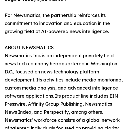
For Newsmatics, the partnership reinforces its
commitment to innovation and education in the
growing field of AI-powered news intelligence.
ABOUT NEWSMATICS
Newsmatics Inc. is an independent privately held
news tech company headquartered in Washington,
D.C., focused on news technology platform
development. Its activities include media monitoring,
custom media analysis, and advanced intelligence
software applications. Its product line includes EIN
Presswire, Affinity Group Publishing, Newsmatics
News Index, and Perspectify, among others.
Newsmatics’ workforce consists of a global network
of talented individuals focused on providing clarity