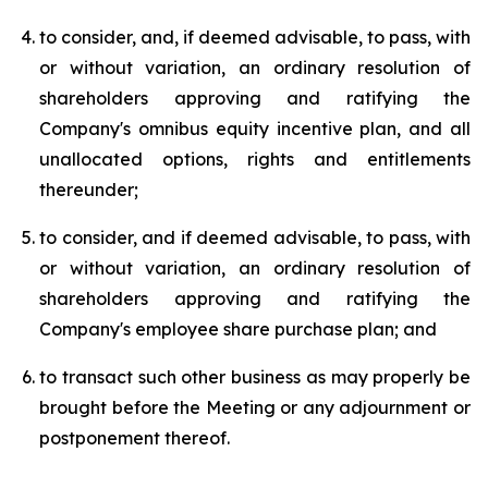
to consider, and, if deemed advisable, to pass, with
or without variation, an ordinary resolution of
shareholders approving and ratifying the
Company's omnibus equity incentive plan, and all
unallocated options, rights and entitlements
thereunder;
to consider, and if deemed advisable, to pass, with
or without variation, an ordinary resolution of
shareholders approving and ratifying the
Company's employee share purchase plan; and
to transact such other business as may properly be
brought before the Meeting or any adjournment or
postponement thereof.