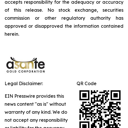
accepts responsibility for the adequacy or accuracy
of this release. No stock exchange, securities
commission or other regulatory authority has
approved or disapproved the information contained
herein.
Legal Disclaimer:
QR Code
EIN Presswire provides this
news content "as is" without
warranty of any kind. We do
not accept any responsibility