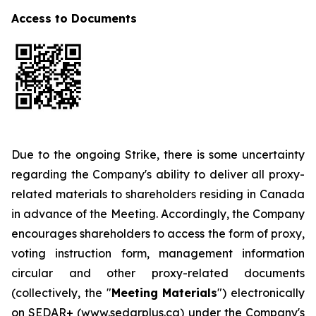
Access to Documents
Due to the ongoing Strike, there is some uncertainty
regarding the Company's ability to deliver all proxy-
related materials to shareholders residing in Canada
in advance of the Meeting. Accordingly, the Company
encourages shareholders to access the form of proxy,
voting instruction form, management information
circular and other proxy-related documents
(collectively, the "
Meeting Materials
") electronically
on SEDAR+ (www.sedarplus.ca) under the Company's