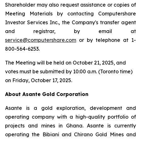
Shareholder may also request assistance or copies of
Meeting Materials by contacting Computershare
Investor Services Inc., the Company's transfer agent
and registrar, by email at
service@computershare.com
or by telephone at 1-
800-564-6253.
The Meeting will be held on October 21, 2025, and
votes must be submitted by 10:00 a.m. (Toronto time)
on Friday, October 17, 2025.
About Asante Gold Corporation
Asante is a gold exploration, development and
operating company with a high-quality portfolio of
projects and mines in Ghana. Asante is currently
operating the Bibiani and Chirano Gold Mines and