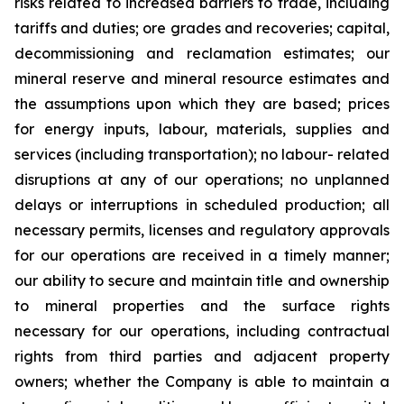
risks related to increased barriers to trade, including
tariffs and duties; ore grades and recoveries; capital,
decommissioning and reclamation estimates; our
mineral reserve and mineral resource estimates and
the assumptions upon which they are based; prices
for energy inputs, labour, materials, supplies and
services (including transportation); no labour- related
disruptions at any of our operations; no unplanned
delays or interruptions in scheduled production; all
necessary permits, licenses and regulatory approvals
for our operations are received in a timely manner;
our ability to secure and maintain title and ownership
to mineral properties and the surface rights
necessary for our operations, including contractual
rights from third parties and adjacent property
owners; whether the Company is able to maintain a