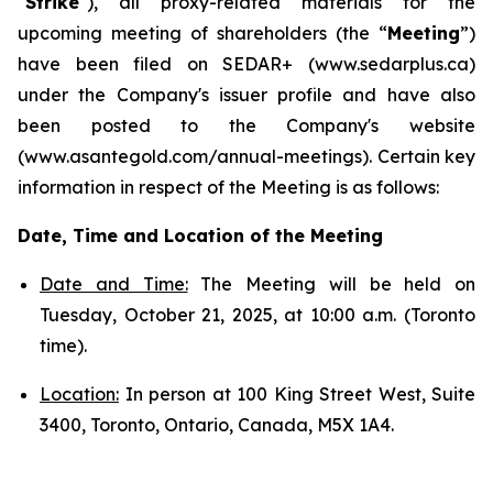
"
Strike
"), all proxy-related materials for the
upcoming meeting of shareholders (the “
Meeting
”)
have been filed on SEDAR+ (www.sedarplus.ca)
under the Company's issuer profile and have also
been posted to the Company's website
(www.asantegold.com/annual-meetings). Certain key
information in respect of the Meeting is as follows:
Date, Time and Location of the Meeting
Date and Time:
The Meeting will be held on
Tuesday, October 21, 2025, at 10:00 a.m. (Toronto
time).
Location:
In person at 100 King Street West, Suite
3400, Toronto, Ontario, Canada, M5X 1A4.