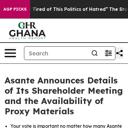
 and Tired of This Politics of Hatred”
The Story Behind
AGP PICKS
Asante Announces Details
of Its Shareholder Meeting
and the Availability of
Proxy Materials
Your vote is important no matter how many Asante