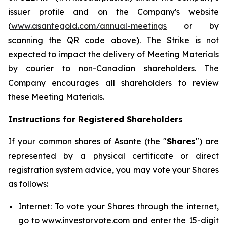
issuer profile and on the Company's website
(
www.asantegold.com/annual-meetings
or by
scanning the QR code above). The Strike is not
expected to impact the delivery of Meeting Materials
by courier to non-Canadian shareholders. The
Company encourages all shareholders to review
these Meeting Materials.
Instructions for Registered Shareholders
If your common shares of Asante (the "
Shares
") are
represented by a physical certificate or direct
registration system advice, you may vote your Shares
as follows:
Internet:
To vote your Shares through the internet,
go to www.investorvote.com and enter the 15-digit