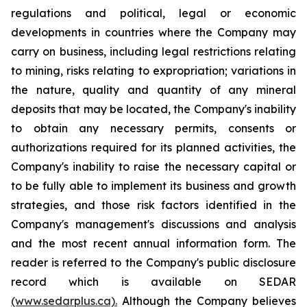
regulations and political, legal or economic
developments in countries where the Company may
carry on business, including legal restrictions relating
to mining, risks relating to expropriation; variations in
the nature, quality and quantity of any mineral
deposits that may be located, the Company's inability
to obtain any necessary permits, consents or
authorizations required for its planned activities, the
Company's inability to raise the necessary capital or
to be fully able to implement its business and growth
strategies, and those risk factors identified in the
Company's management's discussions and analysis
and the most recent annual information form. The
reader is referred to the Company's public disclosure
record which is available on SEDAR
(www.sedarplus.ca).
Although the Company believes