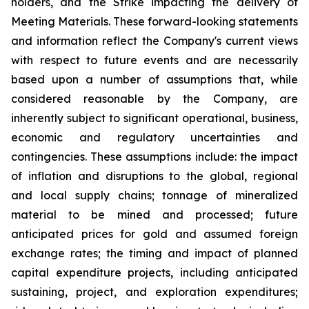
holders, and the Strike impacting the delivery of
Meeting Materials. These forward-looking statements
and information reflect the Company's current views
with respect to future events and are necessarily
based upon a number of assumptions that, while
considered reasonable by the Company, are
inherently subject to significant operational, business,
economic and regulatory uncertainties and
contingencies. These assumptions include: the impact
of inflation and disruptions to the global, regional
and local supply chains; tonnage of mineralized
material to be mined and processed; future
anticipated prices for gold and assumed foreign
exchange rates; the timing and impact of planned
capital expenditure projects, including anticipated
sustaining, project, and exploration expenditures;