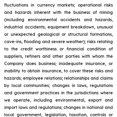
fluctuations in currency markets; operational risks
and hazards inherent with the business of mining
(including environmental accidents and hazards,
industrial accidents, equipment breakdown, unusual
or unexpected geological or structural formations,
cave-ins, flooding and severe weather); risks relating
to the credit worthiness or financial condition of
suppliers, refiners and other parties with whom the
Company does business; inadequate insurance, or
inability to obtain insurance, to cover these risks and
hazards; employee relations; relationships and claims
by local communities; changes in laws, regulations
and government practices in the jurisdictions where
we operate, including environmental, export and
import laws and regulations; changes in national and
local government, legislation, taxation, controls or