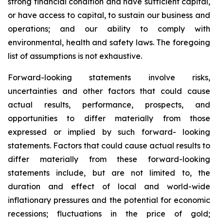
strong financial condition and have sufficient capital,
or have access to capital, to sustain our business and
operations; and our ability to comply with
environmental, health and safety laws. The foregoing
list of assumptions is not exhaustive.
Forward-looking statements involve risks,
uncertainties and other factors that could cause
actual results, performance, prospects, and
opportunities to differ materially from those
expressed or implied by such forward- looking
statements. Factors that could cause actual results to
differ materially from these forward-looking
statements include, but are not limited to, the
duration and effect of local and world-wide
inflationary pressures and the potential for economic
recessions; fluctuations in the price of gold;