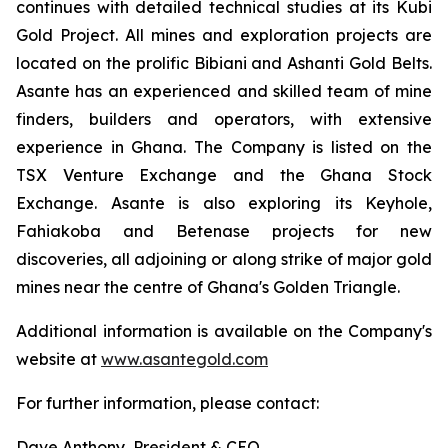
continues with detailed technical studies at its Kubi
Gold Project. All mines and exploration projects are
located on the prolific Bibiani and Ashanti Gold Belts.
Asante has an experienced and skilled team of mine
finders, builders and operators, with extensive
experience in Ghana. The Company is listed on the
TSX Venture Exchange and the Ghana Stock
Exchange. Asante is also exploring its Keyhole,
Fahiakoba and Betenase projects for new
discoveries, all adjoining or along strike of major gold
mines near the centre of Ghana's Golden Triangle.
Additional information is available on the Company's
website at
www.asantegold.com
For further information, please contact:
Dave Anthony, President & CEO