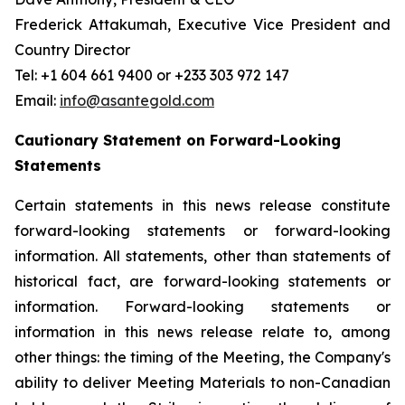
Frederick Attakumah, Executive Vice President and
Country Director
Tel: +1 604 661 9400 or +233 303 972 147
Email:
info@asantegold.com
Cautionary Statement on Forward-Looking
Statements
Certain statements in this news release constitute
forward-looking statements or forward-looking
information. All statements, other than statements of
historical fact, are forward-looking statements or
information. Forward-looking statements or
information in this news release relate to, among
other things: the timing of the Meeting, the Company's
ability to deliver Meeting Materials to non-Canadian