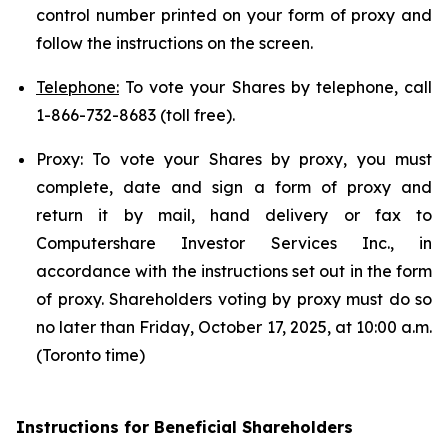
control number printed on your form of proxy and
follow the instructions on the screen.
Telephone:
To vote your Shares by telephone, call
1-866-732-8683 (toll free).
Proxy: To vote your Shares by proxy, you must
complete, date and sign a form of proxy and
return it by mail, hand delivery or fax to
Computershare Investor Services Inc., in
accordance with the instructions set out in the form
of proxy. Shareholders voting by proxy must do so
no later than Friday, October 17, 2025, at 10:00 a.m.
(Toronto time)
Instructions for Beneficial Shareholders