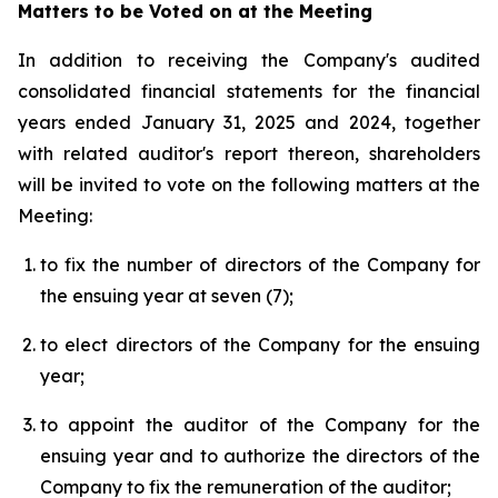
Matters to be Voted on at the Meeting
In addition to receiving the Company's audited
consolidated financial statements for the financial
years ended January 31, 2025 and 2024, together
with related auditor's report thereon, shareholders
will be invited to vote on the following matters at the
Meeting:
to fix the number of directors of the Company for
the ensuing year at seven (7);
to elect directors of the Company for the ensuing
year;
to appoint the auditor of the Company for the
ensuing year and to authorize the directors of the
Company to fix the remuneration of the auditor;