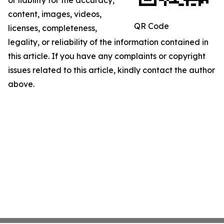
or liability for the accuracy,
content, images, videos,
QR Code
licenses, completeness,
legality, or reliability of the information contained in
this article. If you have any complaints or copyright
issues related to this article, kindly contact the author
above.