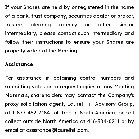
If your Shares are held by or registered in the name
of a bank, trust company, securities dealer or broker,
trustee, clearing agency or other similar
intermediary, please contact such intermediary and
follow their instructions to ensure your Shares are
properly voted at the Meeting.
Assistance
For assistance in obtaining control numbers and
submitting votes or to request copies of any Meeting
Materials, shareholders may contact the Company's
proxy solicitation agent, Laurel Hill Advisory Group,
at 1-877-452-7184 toll-free in North America, or call
collect outside North America at 416-304-0211 or by
email at assistance@laurelhill.com.