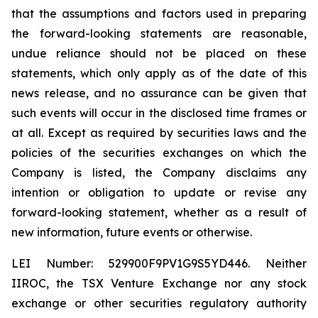
that the assumptions and factors used in preparing
the forward-looking statements are reasonable,
undue reliance should not be placed on these
statements, which only apply as of the date of this
news release, and no assurance can be given that
such events will occur in the disclosed time frames or
at all. Except as required by securities laws and the
policies of the securities exchanges on which the
Company is listed, the Company disclaims any
intention or obligation to update or revise any
forward-looking statement, whether as a result of
new information, future events or otherwise.
LEI Number: 529900F9PV1G9S5YD446. Neither
IIROC, the TSX Venture Exchange nor any stock
exchange or other securities regulatory authority