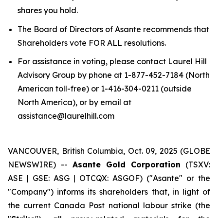
shares you hold.
The Board of Directors of Asante recommends that
Shareholders vote FOR ALL resolutions.
For assistance in voting, please contact Laurel Hill
Advisory Group by phone at 1-877-452-7184 (North
American toll-free) or 1-416-304-0211 (outside
North America), or by email at
assistance@laurelhill.com
VANCOUVER, British Columbia, Oct. 09, 2025 (GLOBE
NEWSWIRE) --
Asante Gold Corporation
(TSXV:
ASE | GSE: ASG | OTCQX: ASGOF) ("Asante" or the
"Company") informs its shareholders that, in light of
the current Canada Post national labour strike (the